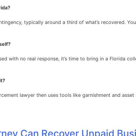
rida?
tingency, typically around a third of what’s recovered. Yo
self?
 with no real response, it’s time to bring in a Florida coll
it?
rcement lawyer then uses tools like garnishment and asset l
orney Can Recover Unpaid Bus