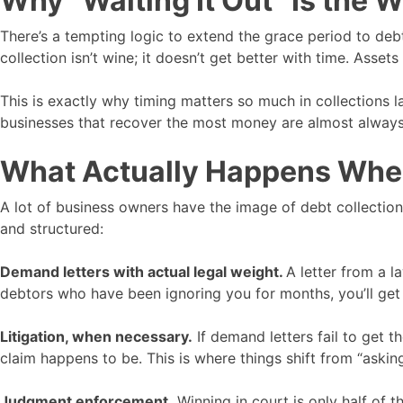
Why “Waiting It Out” Is the 
There’s a tempting logic to extend the grace period to deb
collection isn’t wine; it doesn’t get better with time. Asse
This is exactly why timing matters so much in collections l
businesses that recover the most money are almost always t
What Actually Happens When 
A lot of business owners have the image of debt collection 
and structured:
Demand letters with actual legal weight.
A letter from a l
debtors who have been ignoring you for months, you’ll get
Litigation, when necessary.
If demand letters fail to get t
claim happens to be. This is where things shift from “asking
Judgment enforcement.
Winning in court is only half of 