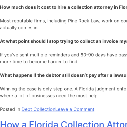
How much does it cost to hire a collection attorney in Flo
Most reputable firms, including Pine Rock Law, work on con
actually comes in.
At what point should I stop trying to collect an invoice my
If you’ve sent multiple reminders and 60-90 days have passed
more time to become harder to find.
What happens if the debtor still doesn’t pay after a lawsu
Winning the case is only step one. A Florida judgment enfo
where a lot of businesses need the most help.
on
Posted in
Debt Collection
Leave a Comment
That
How a Florida Collection Att
Unpaid