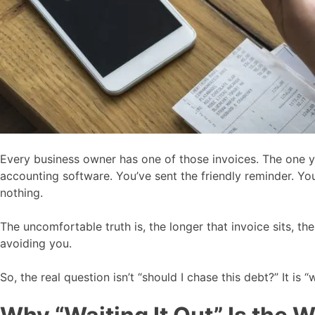
Every business owner has one of those invoices. The one you
accounting software. You’ve sent the friendly reminder. You
nothing.
The uncomfortable truth is, the longer that invoice sits, th
avoiding you.
So, the real question isn’t “should I chase this debt?” It 