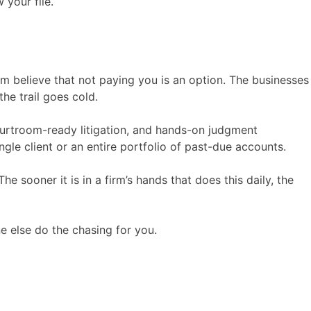
 your file.
em believe that not paying you is an option. The businesses
the trail goes cold.
ourtroom-ready litigation, and hands-on judgment
ingle client or an entire portfolio of past-due accounts.
he sooner it is in a firm’s hands that does this daily, the
e else do the chasing for you.