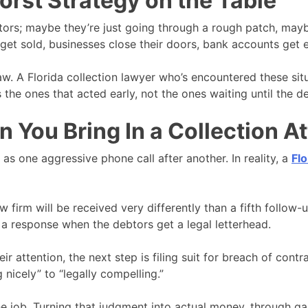
Worst Strategy on the Table
tors; maybe they’re just going through a rough patch, mayb
ts get sold, businesses close their doors, bank accounts get
aw. A Florida collection lawyer who’s encountered these situ
he ones that acted early, not the ones waiting until the d
You Bring In a Collection A
as one aggressive phone call after another. In reality, a
Flo
aw firm will be received very differently than a fifth follo
 a response when the debtors get a legal letterhead.
heir attention, the next step is filing suit for breach of con
 nicely” to “legally compelling.”
the job. Turning that judgment into actual money, through ga