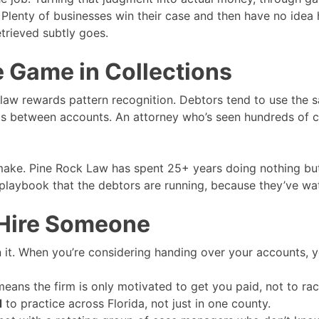
Plenty of businesses win their case and then have no idea 
etrieved subtly goes.
 Game in Collections
 law rewards pattern recognition. Debtors tend to use the s
ets between accounts. An attorney who’s seen hundreds of ca
make. Pine Rock Law has spent 25+ years doing nothing but 
aybook that the debtors are running, because they’ve wat
 Hire Someone
in it. When you’re considering handing over your accounts, y
ans the firm is only motivated to get you paid, not to rack
d
to practice across Florida, not just in one county.