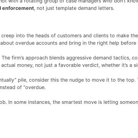
 not with a rotating group of case managers who don’t know
eal enforcement
, not just template demand letters.
ly creep into the heads of customers and clients to make th
s about overdue accounts and bring in the right help before 
e. The firm’s approach blends aggressive demand tactics, c
actual money, not just a favorable verdict, whether it’s a s
tually” pile, consider this the nudge to move it to the top. T
 instead of “overdue.
ob. In some instances, the smartest move is letting someon