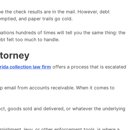
e the check results are in the mail. However, debt
 emptied, and paper trails go cold.
ations hundreds of times will tell you the same thing: the
ebt felt too much to handle.
ttorney
rida collection law firm
offers a process that is escalated
w-up email from accounts receivable. When it comes to
tract, goods sold and delivered, or whatever the underlying
rnishment, levy, or other enforcement tools, is where a