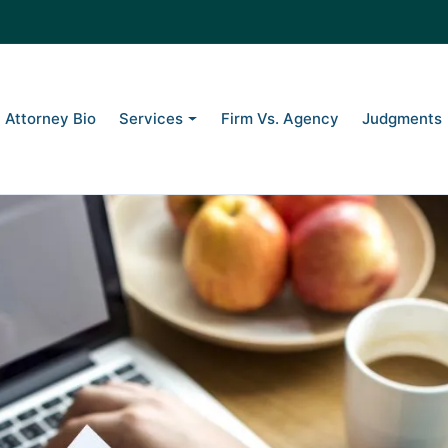
g to Collect Itself: A Florida
Attorney Bio
Services
Firm Vs. Agency
Judgments