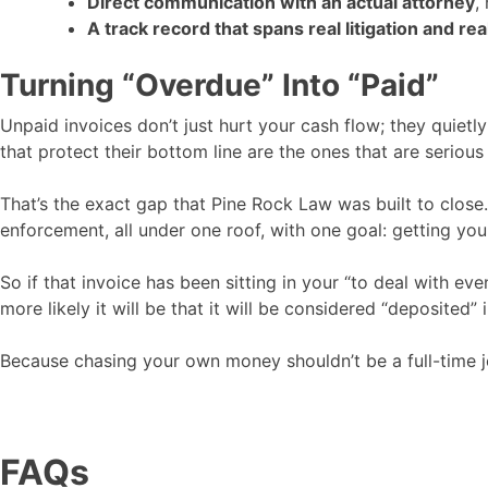
Direct communication with an actual attorney
,
A track record that spans real litigation and r
Turning “Overdue” Into “Paid”
Unpaid invoices don’t just hurt your cash flow; they quiet
that protect their bottom line are the ones that are seriou
That’s the exact gap that Pine Rock Law was built to clos
enforcement, all under one roof, with one goal: getting you 
So if that invoice has been sitting in your “to deal with even
more likely it will be that it will be considered “deposited”
Because chasing your own money shouldn’t be a full-time j
FAQs