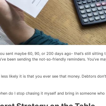
 sent maybe 60, 90, or 200 days ago- that’s still sitting t
’ve been sending the not-so-friendly reminders. You’ve mayb
e less likely it is that you ever see that money. Debtors don
is “when do I stop chasing it myself and bring in someone wh