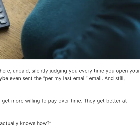
here, unpaid, silently judging you every time you open your
e even sent the “per my last email” email. And still,
’t get more willing to pay over time. They get better at
o actually knows how?”