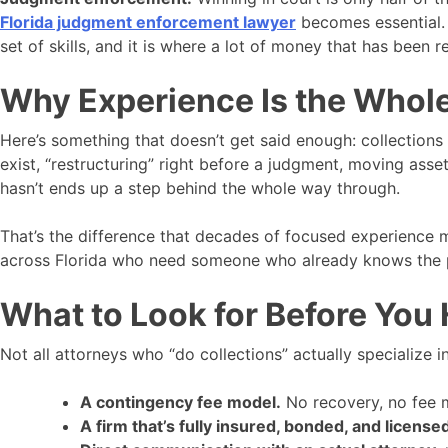
Florida judgment enforcement lawyer
becomes essential. 
set of skills, and it is where a lot of money that has been r
Why Experience Is the Whole
Here’s something that doesn’t get said enough: collections
exist, “restructuring” right before a judgment, moving ass
hasn’t ends up a step behind the whole way through.
That’s the difference that decades of focused experience 
across Florida who need someone who already knows the pl
What to Look for Before You
Not all attorneys who “do collections” actually specialize 
A contingency fee model.
No recovery, no fee me
A firm that’s fully insured, bonded, and license