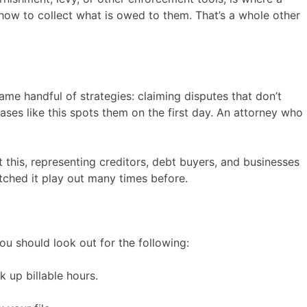
how to collect what is owed to them. That’s a whole other
ame handful of strategies: claiming disputes that don’t
ses like this spots them on the first day. An attorney who
this, representing creditors, debt buyers, and businesses
ched it play out many times before.
ou should look out for the following:
 up billable hours.