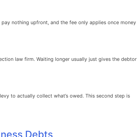
u pay nothing upfront, and the fee only applies once money
ection law firm. Waiting longer usually just gives the debtor
evy to actually collect what’s owed. This second step is
iness Debts