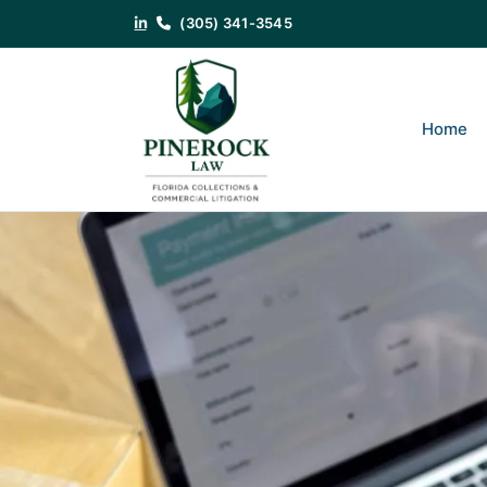
(305) 341-3545
Category:
Debt Collection
That Unpaid Invoice Isn’t Goin
Home
Getting Paid
Posted on
July 21, 2026
by
Noam J. Cohen