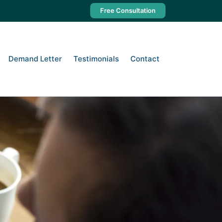
Free Consultation
 Business Owner’s Guide to
Demand Letter
Testimonials
Contact