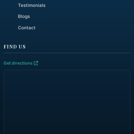
Testimonials
Blogs
Contact
FIND US
Get directions