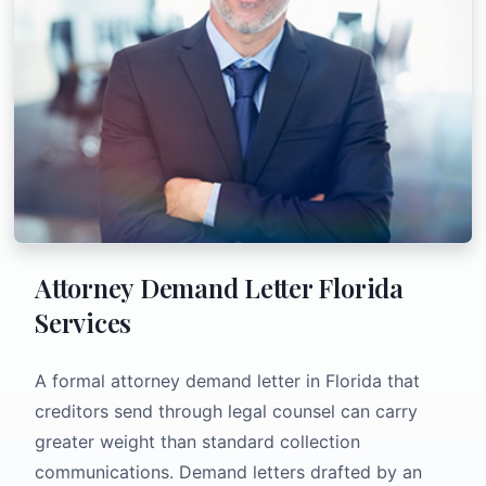
Attorney Demand Letter Florida
Services
A formal attorney demand letter in Florida that
creditors send through legal counsel can carry
greater weight than standard collection
communications. Demand letters drafted by an