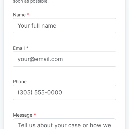
soon as possible.
Name
*
Email
*
Phone
Message
*