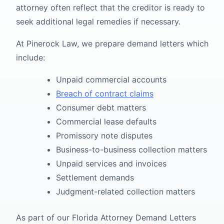
attorney often reflect that the creditor is ready to
seek additional legal remedies if necessary.
At Pinerock Law, we prepare demand letters which
include:
Unpaid commercial accounts
Breach of contract claims
Consumer debt matters
Commercial lease defaults
Promissory note disputes
Business-to-business collection matters
Unpaid services and invoices
Settlement demands
Judgment-related collection matters
As part of our Florida Attorney Demand Letters