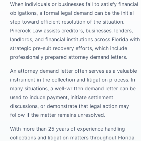
When individuals or businesses fail to satisfy financial
obligations, a formal legal demand can be the initial
step toward efficient resolution of the situation.
Pinerock Law assists creditors, businesses, lenders,
landlords, and financial institutions across Florida with
strategic pre-suit recovery efforts, which include
professionally prepared attorney demand letters.
An attorney demand letter often serves as a valuable
instrument in the collection and litigation process. In
many situations, a well-written demand letter can be
used to induce payment, initiate settlement
discussions, or demonstrate that legal action may
follow if the matter remains unresolved.
With more than 25 years of experience handling
collections and litigation matters throughout Florida,