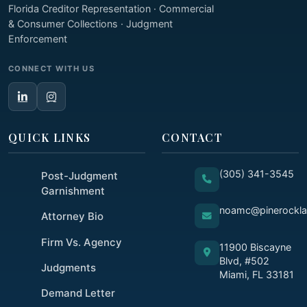
Florida Creditor Representation · Commercial
& Consumer Collections · Judgment
Enforcement
CONNECT WITH US
QUICK LINKS
CONTACT
(305) 341-3545
Post-Judgment
Garnishment
noamc@pinerockl
Attorney Bio
Firm Vs. Agency
11900 Biscayne
Blvd, #502
Judgments
Miami, FL 33181
Demand Letter