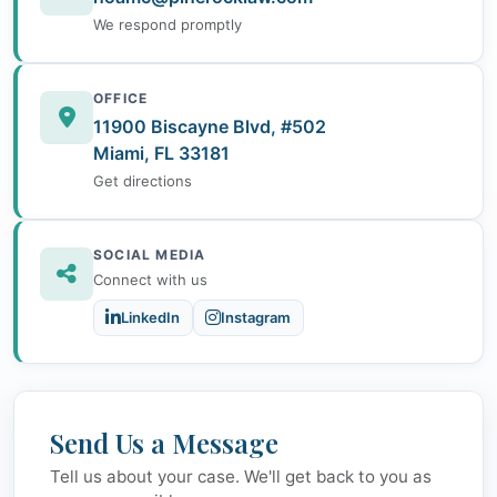
We respond promptly
OFFICE
11900 Biscayne Blvd, #502
Miami, FL 33181
Get directions
SOCIAL MEDIA
Connect with us
LinkedIn
Instagram
Send Us a Message
Tell us about your case. We'll get back to you as