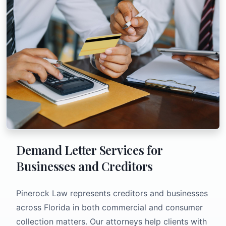
Demand Letter Services for
Businesses and Creditors
Pinerock Law represents creditors and businesses
across Florida in both commercial and consumer
collection matters. Our attorneys help clients with