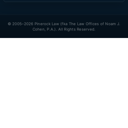
© 2005–2026 Pinerock Law (fka The Law Offices of Noam J.
Cohen, P.A.). All Rights Reserved.