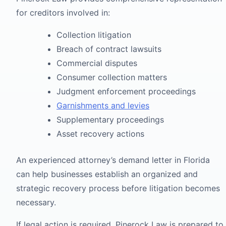
for creditors involved in:
Collection litigation
Breach of contract lawsuits
Commercial disputes
Consumer collection matters
Judgment enforcement proceedings
Garnishments and levies
Supplementary proceedings
Asset recovery actions
An experienced attorney’s demand letter in Florida
can help businesses establish an organized and
strategic recovery process before litigation becomes
necessary.
If legal action is required, Pinerock Law is prepared to