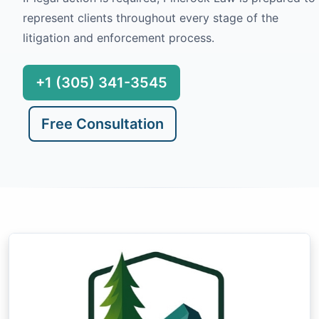
represent clients throughout every stage of the
litigation and enforcement process.
+1 (305) 341-3545
Free Consultation