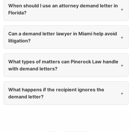
When should I use an attorney demand letter in
+
Florida?
Can a demand letter lawyer in Miami help avoid
+
litigation?
What types of matters can Pinerock Law handle
+
with demand letters?
What happens if the recipient ignores the
+
demand letter?