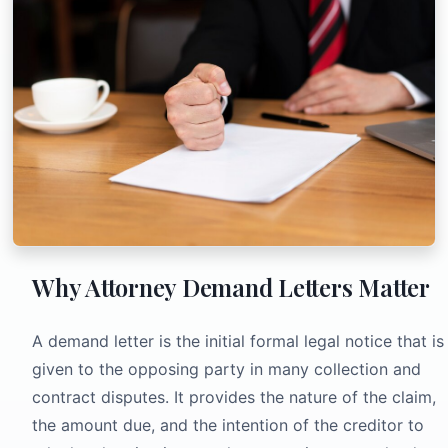
Why Attorney Demand Letters Matter
A demand letter is the initial formal legal notice that is
given to the opposing party in many collection and
contract disputes. It provides the nature of the claim,
the amount due, and the intention of the creditor to