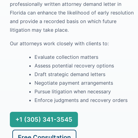
professionally written attorney demand letter in
Florida can enhance the likelihood of early resolution
and provide a recorded basis on which future
litigation may take place.
Our attorneys work closely with clients to:
Evaluate collection matters
Assess potential recovery options
Draft strategic demand letters
Negotiate payment arrangements
Pursue litigation when necessary
Enforce judgments and recovery orders
+1 (305) 341-3545
Free Consultation