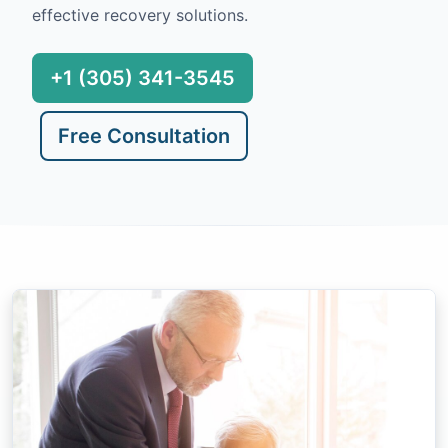
effective recovery solutions.
+1 (305) 341-3545
Free Consultation