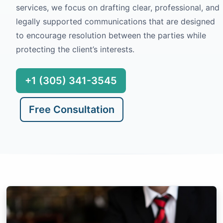
services, we focus on drafting clear, professional, and
legally supported communications that are designed
to encourage resolution between the parties while
protecting the client’s interests.
+1 (305) 341-3545
Free Consultation