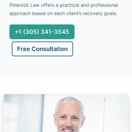
Pinerock Law offers a practical and professional
approach based on each client’s recovery goals.
+1 (305) 341-3545
Free Consultation