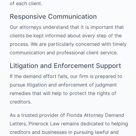
of each client.
Responsive Communication
Our attorneys understand that it is important that
clients be kept informed about every step of the
process. We are particularly concerned with timely
communication and professional client service.
Litigation and Enforcement Support
If the demand effort fails, our firm is prepared to
pursue litigation and enforcement of judgment
remedies that will help to protect the rights of
creditors.
As a trusted provider of Florida Attorney Demand
Letters, Pinerock Law remains dedicated to helping
creditors and businesses in pursuing lawful and