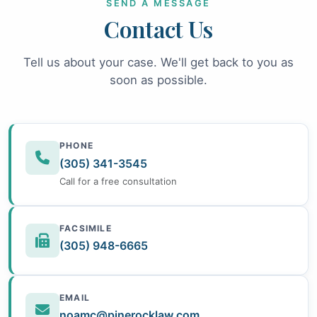
SEND A MESSAGE
Contact Us
Tell us about your case. We'll get back to you as
soon as possible.
PHONE
(305) 341-3545
Call for a free consultation
FACSIMILE
(305) 948-6665
EMAIL
noamc@pinerocklaw.com