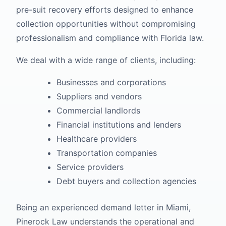
pre-suit recovery efforts designed to enhance
collection opportunities without compromising
professionalism and compliance with Florida law.
We deal with a wide range of clients, including:
Businesses and corporations
Suppliers and vendors
Commercial landlords
Financial institutions and lenders
Healthcare providers
Transportation companies
Service providers
Debt buyers and collection agencies
Being an experienced demand letter in Miami,
Pinerock Law understands the operational and