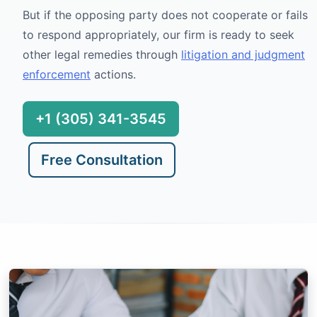
But if the opposing party does not cooperate or fails
to respond appropriately, our firm is ready to seek
other legal remedies through
litigation and judgment
enforcement
actions.
+1 (305) 341-3545
Free Consultation