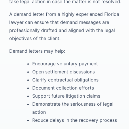
take legal action in case the matter is not resolved.
A demand letter from a highly experienced Florida
lawyer can ensure that demand messages are
professionally drafted and aligned with the legal
objectives of the client.
Demand letters may help:
Encourage voluntary payment
Open settlement discussions
Clarify contractual obligations
Document collection efforts
Support future litigation claims
Demonstrate the seriousness of legal
action
Reduce delays in the recovery process