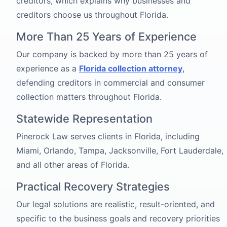
creditors, which explains why businesses and
creditors choose us throughout Florida.
More Than 25 Years of Experience
Our company is backed by more than 25 years of
experience as a
Florida collection attorney
,
defending creditors in commercial and consumer
collection matters throughout Florida.
Statewide Representation
Pinerock Law serves clients in Florida, including
Miami, Orlando, Tampa, Jacksonville, Fort Lauderdale,
and all other areas of Florida.
Practical Recovery Strategies
Our legal solutions are realistic, result-oriented, and
specific to the business goals and recovery priorities