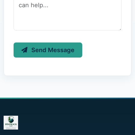
Send Message