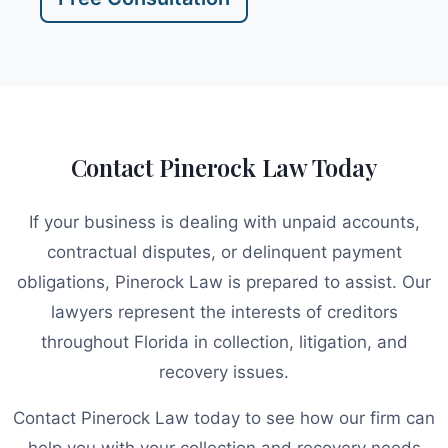
Contact Pinerock Law Today
If your business is dealing with unpaid accounts,
contractual disputes, or delinquent payment
obligations, Pinerock Law is prepared to assist. Our
lawyers represent the interests of creditors
throughout Florida in collection, litigation, and
recovery issues.
Contact Pinerock Law today to see how our firm can