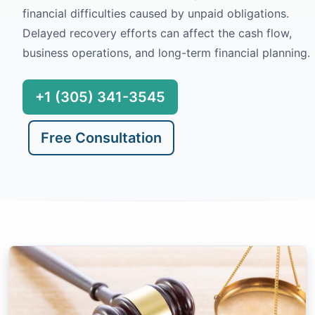
financial difficulties caused by unpaid obligations.
Delayed recovery efforts can affect the cash flow,
business operations, and long-term financial planning.
+1 (305) 341-3545
Free Consultation