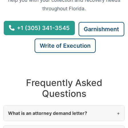
help you with your collection and recovery needs
throughout Florida.
+1 (305) 341-3545
Garnishment
Write of Execution
Frequently Asked
Questions
What is an attorney demand letter?
+