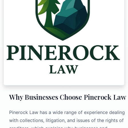
Why Businesses Choose Pinerock Law
Pinerock Law has a wide range of experience dealing
with collections, litigation, and issues of the rights of