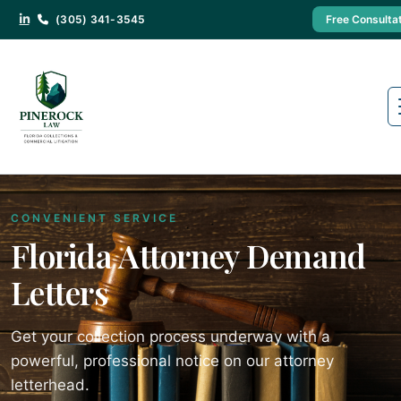
(305) 341-3545
Free Consulta
CONVENIENT SERVICE
Florida Attorney Demand
Letters
Get your collection process underway with a
powerful, professional notice on our attorney
letterhead.