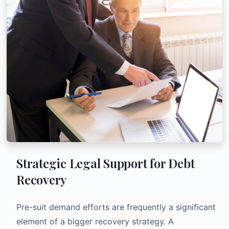
Strategic Legal Support for Debt
Recovery
Pre-suit demand efforts are frequently a significant
element of a bigger recovery strategy. A