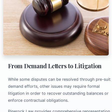
From Demand Letters to Litigation
While some disputes can be resolved through pre-suit
demand efforts, other issues may require formal
litigation in order to recover outstanding balances or
enforce contractual obligations.
Pinerock Law provides comprehensive representation