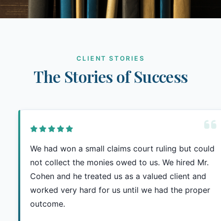
CLIENT STORIES
The Stories of Success
We had won a small claims court ruling but could
not collect the monies owed to us. We hired Mr.
Cohen and he treated us as a valued client and
worked very hard for us until we had the proper
outcome.