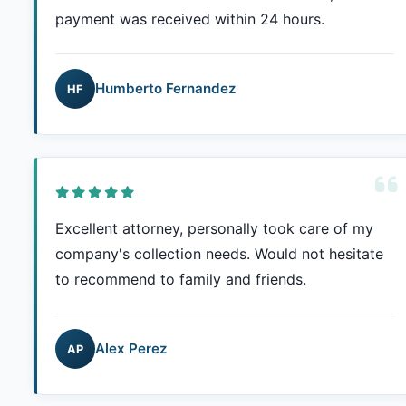
payment was received within 24 hours.
Humberto Fernandez
HF
Excellent attorney, personally took care of my
company's collection needs. Would not hesitate
to recommend to family and friends.
Alex Perez
AP