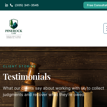
(305) 341-3545
Free Consulta
CLIENT STORIES
Testimonials
What our clients say about working with us to collect
judgments and recover what they're owed.