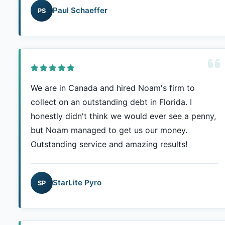
Paul Schaeffer
PS
We are in Canada and hired Noam's firm to
collect on an outstanding debt in Florida. I
honestly didn't think we would ever see a penny,
but Noam managed to get us our money.
Outstanding service and amazing results!
StarLite Pyro
SP