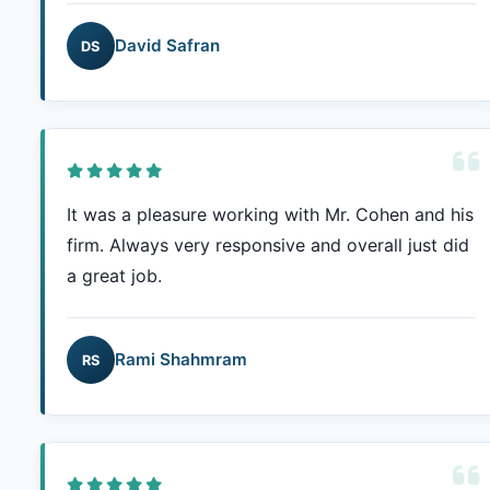
David Safran
DS
It was a pleasure working with Mr. Cohen and his
firm. Always very responsive and overall just did
a great job.
Rami Shahmram
RS