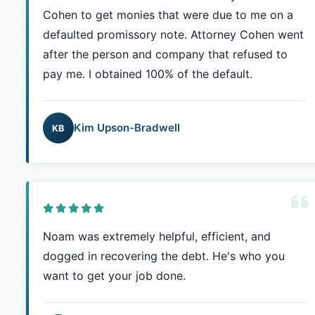
Cohen to get monies that were due to me on a
defaulted promissory note. Attorney Cohen went
after the person and company that refused to
pay me. I obtained 100% of the default.
Kim Upson-Bradwell
KB
Noam was extremely helpful, efficient, and
dogged in recovering the debt. He's who you
want to get your job done.