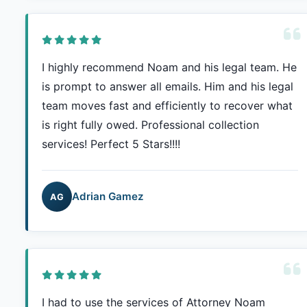
I highly recommend Noam and his legal team. He
is prompt to answer all emails. Him and his legal
team moves fast and efficiently to recover what
is right fully owed. Professional collection
services! Perfect 5 Stars!!!!
Adrian Gamez
AG
I had to use the services of Attorney Noam