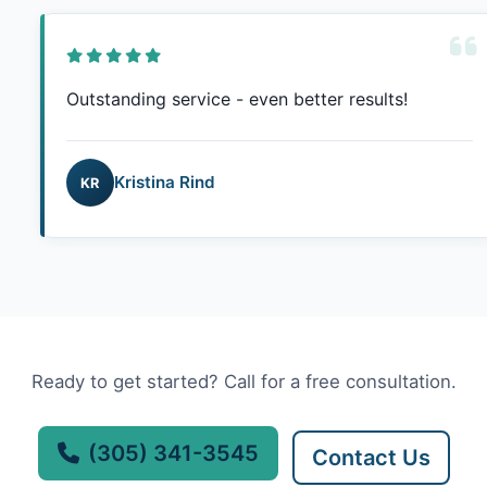
Outstanding service - even better results!
Kristina Rind
KR
Ready to get started? Call for a free consultation.
(305) 341-3545
Contact Us