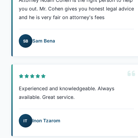
Attorney Noam Cohen is the right person to help
you out. Mr. Cohen gives you honest legal advice
and he is very fair on attorney's fees
Sam Bena
SB
Experienced and knowledgeable. Always
available. Great service.
Inon Tzarom
IT