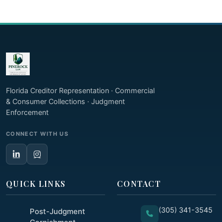
Florida Creditor Representation · Commercial
& Consumer Collections · Judgment
Enforcement
CONNECT WITH US
QUICK LINKS
CONTACT
(305) 341-3545
Post-Judgment