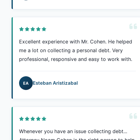
Excellent experience with Mr. Cohen. He helped
me a lot on collecting a personal debt. Very
professional, responsive and easy to work with.
Esteban Aristizabal
EA
Whenever you have an issue collecting debt...