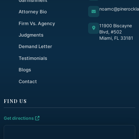
Garnishment
noamc@pinerockl
Attorney Bio
Firm Vs. Agency
11900 Biscayne
Blvd, #502
Judgments
Miami, FL 33181
Demand Letter
Testimonials
Blogs
Contact
FIND US
Get directions