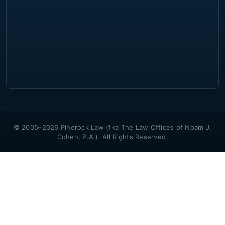
© 2005–2026 Pinerock Law (fka The Law Offices of Noam J.
Cohen, P.A.). All Rights Reserved.