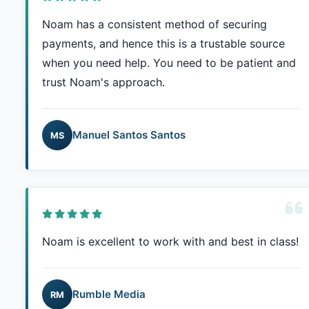
Noam has a consistent method of securing
payments, and hence this is a trustable source
when you need help. You need to be patient and
trust Noam's approach.
Manuel Santos Santos
MS
Noam is excellent to work with and best in class!
Rumble Media
RM