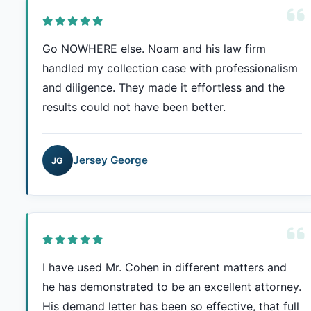
Go NOWHERE else. Noam and his law firm
handled my collection case with professionalism
and diligence. They made it effortless and the
results could not have been better.
Jersey George
JG
I have used Mr. Cohen in different matters and
he has demonstrated to be an excellent attorney.
His demand letter has been so effective, that full