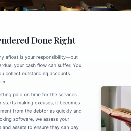
Rendered Done Right
 afloat is your responsibility—but
rdue, your cash flow can suffer. You
you collect outstanding accounts
er.
tting paid on time for the services
or starts making excuses, it becomes
ayment from the debtor as quickly and
racking software, we assess your
s and assets to ensure they can pay