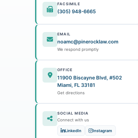
FACSIMILE
(305) 948-6665
EMAIL
noamc@pinerocklaw.com
We respond promptly
OFFICE
11900 Biscayne Blvd, #502
Miami, FL 33181
Get directions
SOCIAL MEDIA
Connect with us
LinkedIn
Instagram