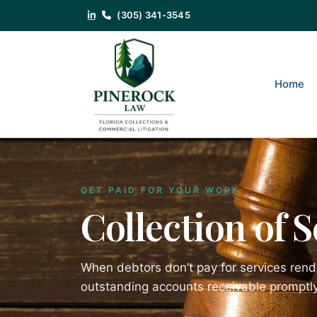
(305) 341-3545
Home
GET PAID FOR YOUR WORK
Collection of 
When debtors don’t pay for services rend
outstanding accounts receivable promptly