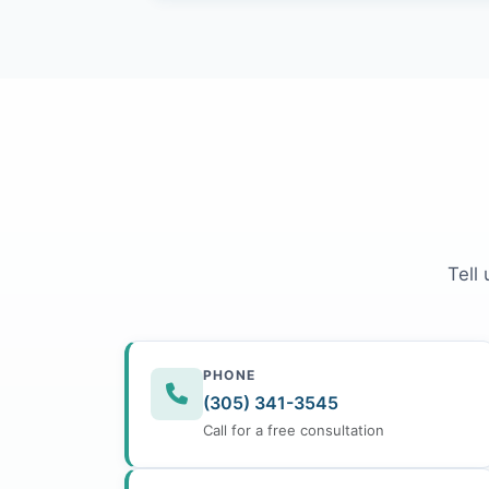
Tell
PHONE
(305) 341-3545
Call for a free consultation