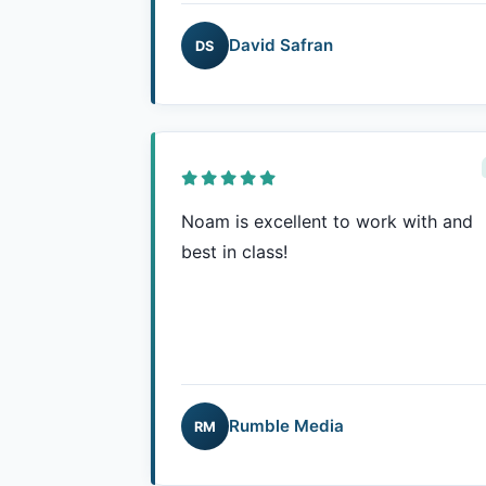
David Safran
DS
Noam is excellent to work with and
best in class!
Rumble Media
RM