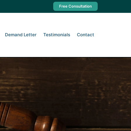
Free Consultation
Demand Letter
Testimonials
Contact