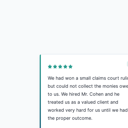
We had won a small claims court rul
but could not collect the monies ow
to us. We hired Mr. Cohen and he
treated us as a valued client and
worked very hard for us until we had
the proper outcome.