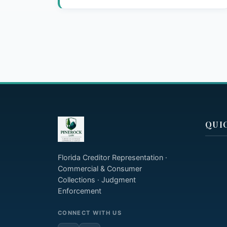
QUI
Florida Creditor Representation ·
Commercial & Consumer
Collections · Judgment
Enforcement
CONNECT WITH US