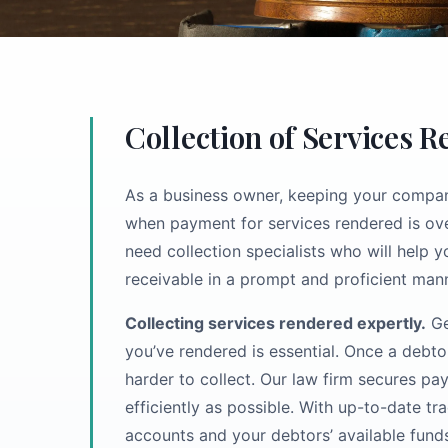
Collection of Services 
As a business owner, keeping your company
when payment for services rendered is ove
need collection specialists who will help 
receivable in a prompt and proficient mann
Collecting services rendered expertly.
Ge
you’ve rendered is essential. Once a debt
harder to collect. Our law firm secures p
efficiently as possible. With up-to-date t
accounts and your debtors’ available fund