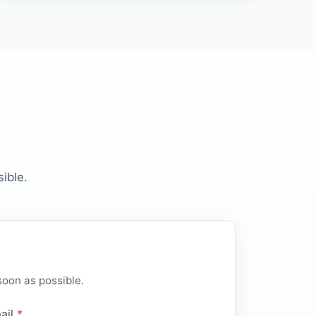
ible.
soon as possible.
ail
*