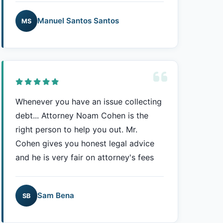
Manuel Santos Santos
MS
Whenever you have an issue collecting
debt... Attorney Noam Cohen is the
right person to help you out. Mr.
Cohen gives you honest legal advice
and he is very fair on attorney's fees
Sam Bena
SB