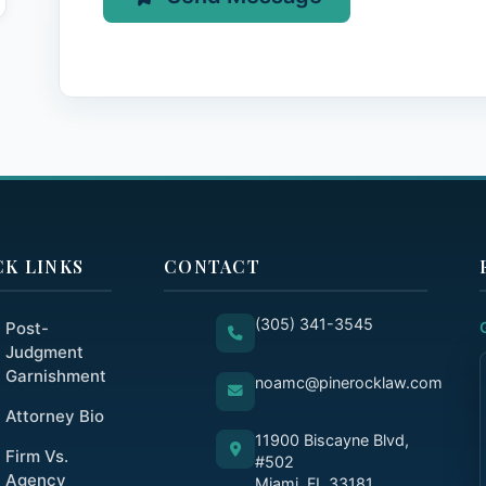
CK LINKS
CONTACT
(305) 341-3545
Post-
Judgment
Garnishment
noamc@pinerocklaw.com
Attorney Bio
11900 Biscayne Blvd,
Firm Vs.
#502
Agency
Miami, FL 33181