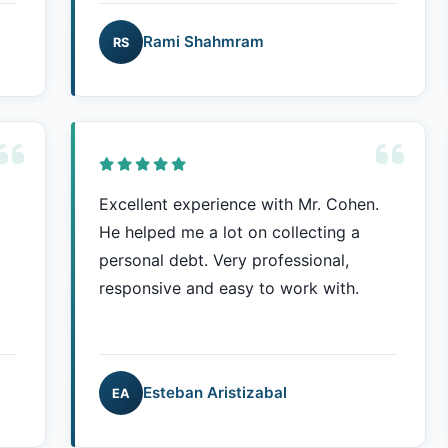
Rami Shahmram
RS
Excellent experience with Mr. Cohen.
He helped me a lot on collecting a
personal debt. Very professional,
responsive and easy to work with.
Esteban Aristizabal
EA