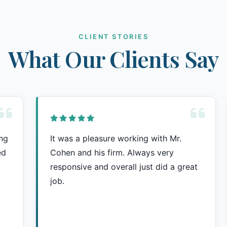
CLIENT STORIES
What Our Clients Say
ing
It was a pleasure working with Mr.
ed
Cohen and his firm. Always very
responsive and overall just did a great
job.