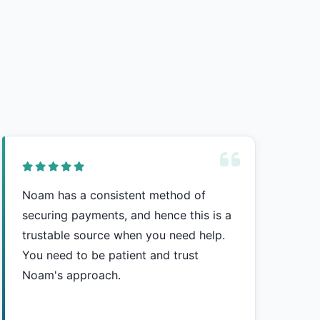
Noam has a consistent method of
securing payments, and hence this is a
trustable source when you need help.
You need to be patient and trust
Noam's approach.