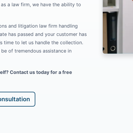
as a law firm, we have the ability to
ns and litigation law firm handling
date has passed and your customer has
’s time to let us handle the collection.
l be of tremendous assistance in
f? Contact us today for a free
nsultation