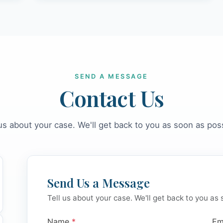
SEND A MESSAGE
Contact Us
 us about your case. We'll get back to you as soon as poss
Send Us a Message
Tell us about your case. We'll get back to you as 
Name
*
Em