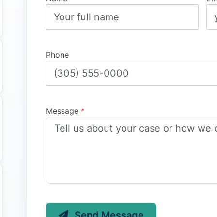
Phone
Message
*
Send Message