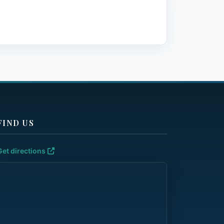
FIND US
Get directions