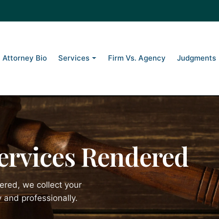
Attorney Bio
Services
Firm Vs. Agency
Judgments
Services Rendered
ered, we collect your
 and professionally.