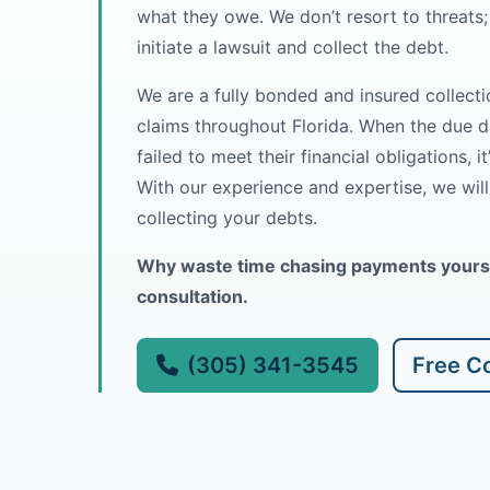
what they owe. We don’t resort to threats; 
initiate a lawsuit and collect the debt.
We are a fully bonded and insured collectio
claims throughout Florida. When the due 
failed to meet their financial obligations, it
With our experience and expertise, we wil
collecting your debts.
Why waste time chasing payments yoursel
consultation.
(305) 341-3545
Free Co