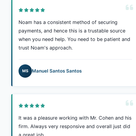
Noam has a consistent method of securing
payments, and hence this is a trustable source
when you need help. You need to be patient and
trust Noam's approach.
Manuel Santos Santos
MS
It was a pleasure working with Mr. Cohen and his
firm. Always very responsive and overall just did
a great job.