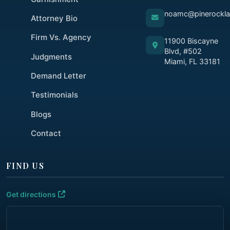
noamc@pinerockl
Attorney Bio
Firm Vs. Agency
11900 Biscayne
Blvd, #502
Judgments
Miami, FL 33181
Demand Letter
Testimonials
Blogs
Contact
FIND US
Get directions