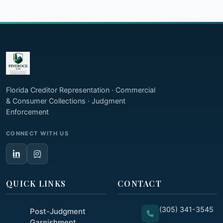
Florida Creditor Representation · Commercial
& Consumer Collections · Judgment
Enforcement
CONNECT WITH US
QUICK LINKS
CONTACT
(305) 341-3545
Post-Judgment
Garnishment