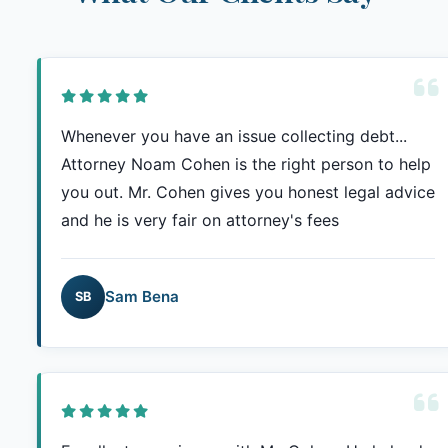
Whenever you have an issue collecting debt...
Attorney Noam Cohen is the right person to help
you out. Mr. Cohen gives you honest legal advice
and he is very fair on attorney's fees
Sam Bena
SB