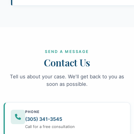
SEND A MESSAGE
Contact Us
Tell us about your case. We'll get back to you as
soon as possible.
PHONE
(305) 341-3545
Call for a free consultation