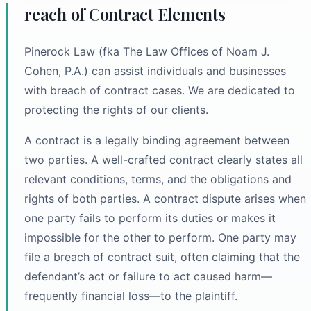
reach of Contract Elements
Pinerock Law (fka The Law Offices of Noam J.
Cohen, P.A.) can assist individuals and businesses
with breach of contract cases. We are dedicated to
protecting the rights of our clients.
A contract is a legally binding agreement between
two parties. A well-crafted contract clearly states all
relevant conditions, terms, and the obligations and
rights of both parties. A contract dispute arises when
one party fails to perform its duties or makes it
impossible for the other to perform. One party may
file a breach of contract suit, often claiming that the
defendant’s act or failure to act caused harm—
frequently financial loss—to the plaintiff.