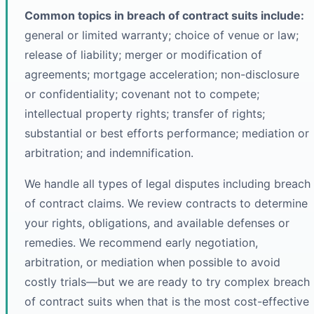
Common topics in breach of contract suits include:
general or limited warranty; choice of venue or law;
release of liability; merger or modification of
agreements; mortgage acceleration; non-disclosure
or confidentiality; covenant not to compete;
intellectual property rights; transfer of rights;
substantial or best efforts performance; mediation or
arbitration; and indemnification.
We handle all types of legal disputes including breach
of contract claims. We review contracts to determine
your rights, obligations, and available defenses or
remedies. We recommend early negotiation,
arbitration, or mediation when possible to avoid
costly trials—but we are ready to try complex breach
of contract suits when that is the most cost-effective