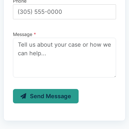
Phone
Message
*
Send Message