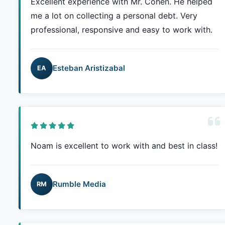
Excellent experience with Mr. Cohen. He helped
me a lot on collecting a personal debt. Very
professional, responsive and easy to work with.
Esteban Aristizabal
EA
Noam is excellent to work with and best in class!
Rumble Media
RM