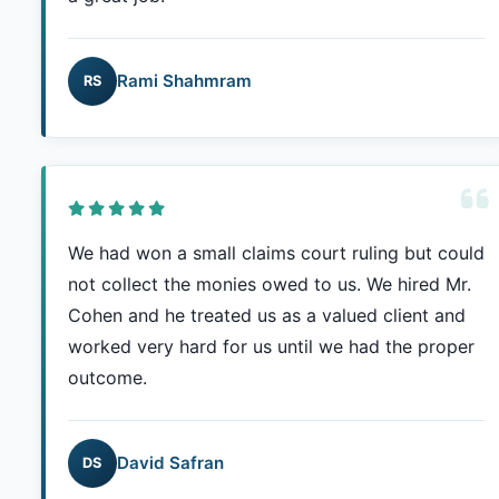
Rami Shahmram
RS
We had won a small claims court ruling but could
not collect the monies owed to us. We hired Mr.
Cohen and he treated us as a valued client and
worked very hard for us until we had the proper
outcome.
David Safran
DS