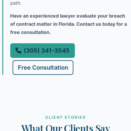
path.
Have an experienced lawyer evaluate your breach
of contract matter in Florida. Contact us today for a
free consultation.
(305) 341-3545
Free Consultation
CLIENT STORIES
What Our Clients Say