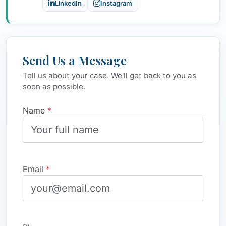
LinkedIn
Instagram
Send Us a Message
Tell us about your case. We'll get back to you as
soon as possible.
Name
*
Email
*