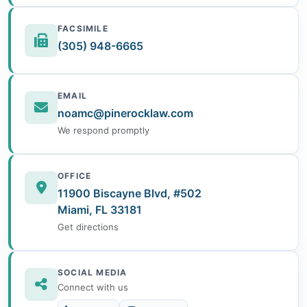
FACSIMILE
(305) 948-6665
EMAIL
noamc@pinerocklaw.com
We respond promptly
OFFICE
11900 Biscayne Blvd, #502
Miami, FL 33181
Get directions
SOCIAL MEDIA
Connect with us