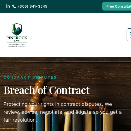
(305) 341-3545
Free Consulta
CONTRACT DISPUTES
Breach of Contract
Protecting your rights in contract disputes. We
review, advise, negotiate, and litigate so you get a
fair resolution.