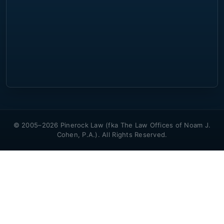
© 2005–2026 Pinerock Law (fka The Law Offices of Noam J.
Cohen, P.A.). All Rights Reserved.