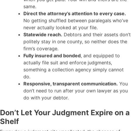
same.
Direct the attorney’s attention to every case.
No getting shuffled between paralegals who’ve
never actually looked at your file.
Statewide reach.
Debtors and their assets don’t
politely stay in one county, so neither does the
firm’s coverage.
Fully insured and bonded
, and equipped to
actually file suit and enforce judgments,
something a collection agency simply cannot
do.
Responsive, transparent communication.
You
don’t need to run after your own lawyer as you
do with your debtor.
Don’t Let Your Judgment Expire on a
Shelf