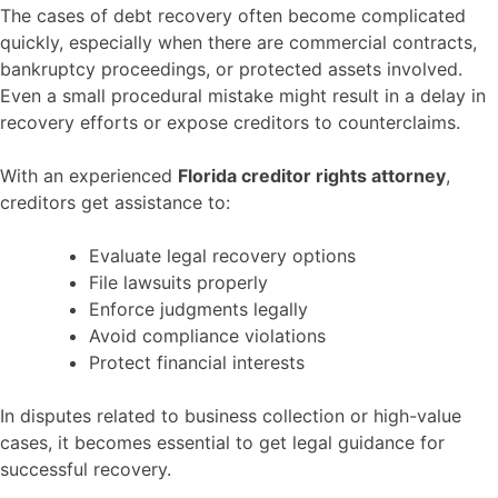
The cases of debt recovery often become complicated
quickly, especially when there are commercial contracts,
bankruptcy proceedings, or protected assets involved.
Even a small procedural mistake might result in a delay in
recovery efforts or expose creditors to counterclaims.
With an experienced
Florida creditor rights attorney
,
creditors get assistance to:
Evaluate legal recovery options
File lawsuits properly
Enforce judgments legally
Avoid compliance violations
Protect financial interests
In disputes related to business collection or high-value
cases, it becomes essential to get legal guidance for
successful recovery.