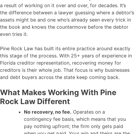
a result of working on it over and over, for decades. It’s
the difference between a lawyer guessing where a debtor’s
assets might be and one who’s already seen every trick in
the book and knows the countermove before the debtor
even tries it.
Pine Rock Law has built its entire practice around exactly
this stage of the process. With 25+ years of experience in
Florida creditor representation, recovering money for
creditors is their whole job. That focus is why businesses
and debt buyers across the state keep coming back.
What Makes Working With Pine
Rock Law Different
No recovery, no fee.
Operates on a
contingency fee basis, which means that you
pay nothing upfront; the firm only gets paid
when you get paid. Your win and theirs are the