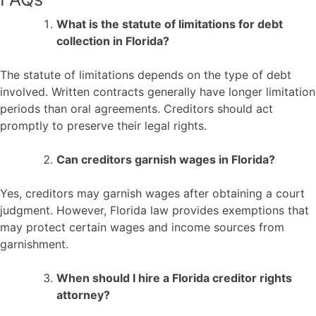
What is the statute of limitations for debt
collection in Florida?
The statute of limitations depends on the type of debt
involved. Written contracts generally have longer limitation
periods than oral agreements. Creditors should act
promptly to preserve their legal rights.
Can creditors garnish wages in Florida?
Yes, creditors may garnish wages after obtaining a court
judgment. However, Florida law provides exemptions that
may protect certain wages and income sources from
garnishment.
When should I hire a Florida creditor rights
attorney?