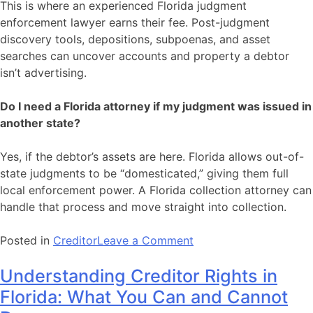
This is where an experienced Florida judgment
enforcement lawyer earns their fee. Post-judgment
discovery tools, depositions, subpoenas, and asset
searches can uncover accounts and property a debtor
isn’t advertising.
Do I need a Florida attorney if my judgment was issued in
another state?
Yes, if the debtor’s assets are here. Florida allows out-of-
state judgments to be “domesticated,” giving them full
local enforcement power. A Florida collection attorney can
handle that process and move straight into collection.
on
Posted in
Creditor
Leave a Comment
You
Understanding Creditor Rights in
Won
the
Florida: What You Can and Cannot
Lawsuit.