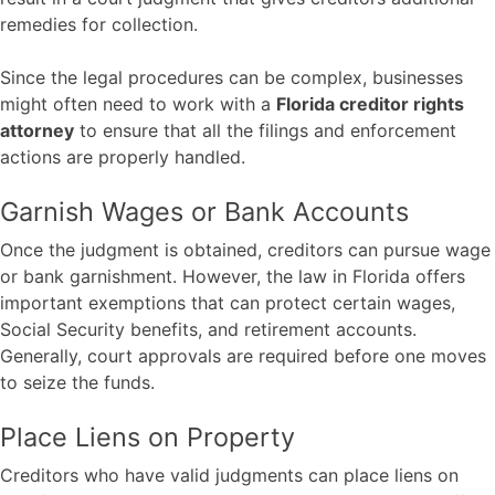
remedies for collection.
Since the legal procedures can be complex, businesses
might often need to work with a
Florida creditor rights
attorney
to ensure that all the filings and enforcement
actions are properly handled.
Garnish Wages or Bank Accounts
Once the judgment is obtained, creditors can pursue wage
or bank garnishment. However, the law in Florida offers
important exemptions that can protect certain wages,
Social Security benefits, and retirement accounts.
Generally, court approvals are required before one moves
to seize the funds.
Place Liens on Property
Creditors who have valid judgments can place liens on