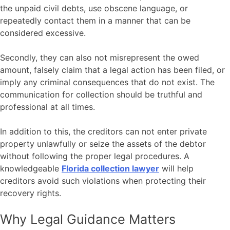
the unpaid civil debts, use obscene language, or
repeatedly contact them in a manner that can be
considered excessive.
Secondly, they can also not misrepresent the owed
amount, falsely claim that a legal action has been filed, or
imply any criminal consequences that do not exist. The
communication for collection should be truthful and
professional at all times.
In addition to this, the creditors can not enter private
property unlawfully or seize the assets of the debtor
without following the proper legal procedures. A
knowledgeable
Florida collection lawyer
will help
creditors avoid such violations when protecting their
recovery rights.
Why Legal Guidance Matters