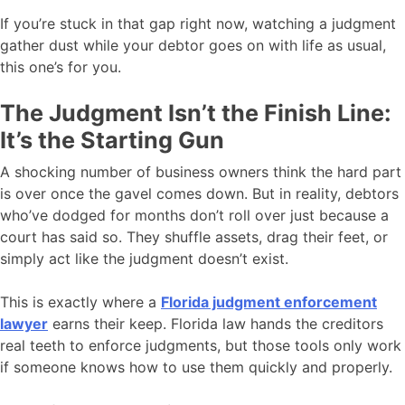
If you’re stuck in that gap right now, watching a judgment
gather dust while your debtor goes on with life as usual,
this one’s for you.
The Judgment Isn’t the Finish Line:
It’s the Starting Gun
A shocking number of business owners think the hard part
is over once the gavel comes down. But in reality, debtors
who’ve dodged for months don’t roll over just because a
court has said so. They shuffle assets, drag their feet, or
simply act like the judgment doesn’t exist.
This is exactly where a
Florida judgment enforcement
lawyer
earns their keep. Florida law hands the creditors
real teeth to enforce judgments, but those tools only work
if someone knows how to use them quickly and properly.