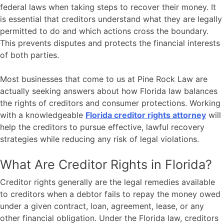
federal laws when taking steps to recover their money. It
is essential that creditors understand what they are legally
permitted to do and which actions cross the boundary.
This prevents disputes and protects the financial interests
of both parties.
Most businesses that come to us at
Pine Rock Law
are
actually seeking answers about how Florida law balances
the rights of creditors and consumer protections. Working
with a knowledgeable
Florida creditor rights attorney
will
help the creditors to pursue effective, lawful recovery
strategies while reducing any risk of legal violations.
What Are Creditor Rights in Florida?
Creditor rights generally are the legal remedies available
to creditors when a debtor fails to repay the money owed
under a given contract, loan, agreement, lease, or any
other financial obligation. Under the Florida law, creditors