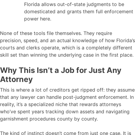
Florida allows out-of-state judgments to be
domesticated and grants them full enforcement
power here.
None of these tools file themselves. They require
precision, speed, and an actual knowledge of how Florida’s
courts and clerks operate, which is a completely different
skill set than winning the underlying case in the first place.
Why This Isn’t a Job for Just Any
Attorney
This is where a lot of creditors get ripped off: they assume
that any lawyer can handle post-judgment enforcement. In
reality, it’s a specialized niche that rewards attorneys
who’ve spent years tracking down assets and navigating
garnishment procedures county by county.
The kind of instinct doesn’t come from just one case. It is