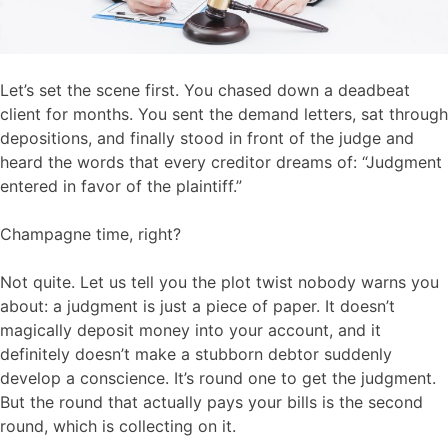
Let’s set the scene first. You chased down a deadbeat
client for months. You sent the demand letters, sat through
depositions, and finally stood in front of the judge and
heard the words that every creditor dreams of: “Judgment
entered in favor of the plaintiff.”
Champagne time, right?
Not quite. Let us tell you the plot twist nobody warns you
about: a judgment is just a piece of paper. It doesn’t
magically deposit money into your account, and it
definitely doesn’t make a stubborn debtor suddenly
develop a conscience. It’s round one to get the judgment.
But the round that actually pays your bills is the second
round, which is collecting on it.