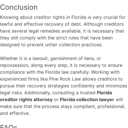
Conclusion
Knowing about creditor rights in Florida is very crucial for
lawful and effective recovery of debt. Although creditors
have several legal remedies available, it is necessary that
they still comply with the strict rules that have been
designed to prevent unfair collection practices.
Whether it is a lawsuit, garnishment of liens, or
repossession, along every step, it is necessary to ensure
compliance with the Florida law carefully. Working with
experienced firms like
Pine Rock Law
allows creditors to
pursue their recovery strategies confidently and minimizes
legal risks. Additionally, consulting a trusted
Florida
creditor rights attorney
or
Florida collection lawyer
will
make sure that the process stays compliant, professional,
and effective.
FAQs