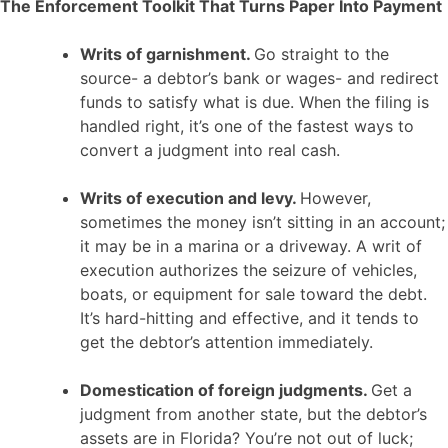
The Enforcement Toolkit That Turns Paper Into Payment
Writs of garnishment.
Go straight to the
source- a debtor’s bank or wages- and redirect
funds to satisfy what is due. When the filing is
handled right, it’s one of the fastest ways to
convert a judgment into real cash.
Writs of execution and levy.
However,
sometimes the money isn’t sitting in an account;
it may be in a marina or a driveway. A writ of
execution authorizes the seizure of vehicles,
boats, or equipment for sale toward the debt.
It’s hard-hitting and effective, and it tends to
get the debtor’s attention immediately.
Domestication of foreign judgments.
Get a
judgment from another state, but the debtor’s
assets are in Florida? You’re not out of luck;