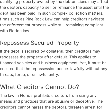
qualifying property owned by the debtor. Liens may affect
the debtor’s capacity to sell or refinance the asset until the
debt has been paid. In such complex collection matters,
firms such as
Pine Rock Law
can help creditors navigate
the enforcement process while still remaining compliant
with Florida law.
Repossess Secured Property
If the debt is secured by collateral, then creditors may
repossess the property after default. This applies to
financed vehicles and business equipment. Yet, it must be
ensured that the repossession occurs lawfully without any
threats, force, or unlawful entry.
What Creditors Cannot Do?
The law in Florida prohibits creditors from using any
means and practices that are abusive or deceptive. The
creditors cannot harass the debtors, threaten arrest for