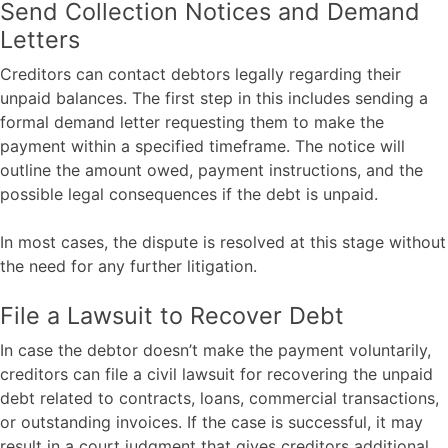
Send Collection Notices and Demand
Letters
Creditors can contact debtors legally regarding their
unpaid balances. The first step in this includes sending a
formal demand letter requesting them to make the
payment within a specified timeframe. The notice will
outline the amount owed, payment instructions, and the
possible legal consequences if the debt is unpaid.
In most cases, the dispute is resolved at this stage without
the need for any further litigation.
File a Lawsuit to Recover Debt
In case the debtor doesn’t make the payment voluntarily,
creditors can file a civil lawsuit for recovering the unpaid
debt related to contracts, loans, commercial transactions,
or outstanding invoices. If the case is successful, it may
result in a court judgment that gives creditors additional