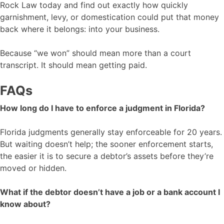
Rock Law today and find out exactly how quickly
garnishment, levy, or domestication could put that money
back where it belongs: into your business.
Because “we won” should mean more than a court
transcript. It should mean getting paid.
FAQs
How long do I have to enforce a judgment in Florida?
Florida judgments generally stay enforceable for 20 years.
But waiting doesn’t help; the sooner enforcement starts,
the easier it is to secure a debtor’s assets before they’re
moved or hidden.
What if the debtor doesn’t have a job or a bank account I
know about?