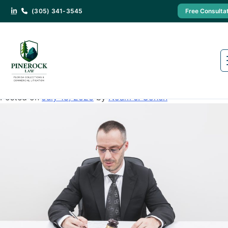
(305) 341-3545
Free Consulta
Category:
Creditor
You Won the Lawsuit. So Why
Haven’t You Been Paid? Here’s How
to Actually Collect in Florida
Posted on
July 18, 2026
by
Noam J. Cohen