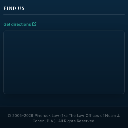
FIND US
Get directions
© 2005–2026 Pinerock Law (fka The Law Offices of Noam J.
Cohen, P.A.). All Rights Reserved.