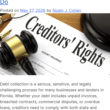
Do
So
Why
Posted on
May 27, 2026
by
Noam J. Cohen
Haven’t
You
Been
Paid?
Here’s
How
to
Actually
Collect
in
Florida
Debt collection is a serious, sensitive, and legally
challenging process for many businesses and lenders in
Florida. Whether your debt includes unpaid invoices,
breached contracts, commercial disputes, or overdue
loans, creditors need to comply with both state and