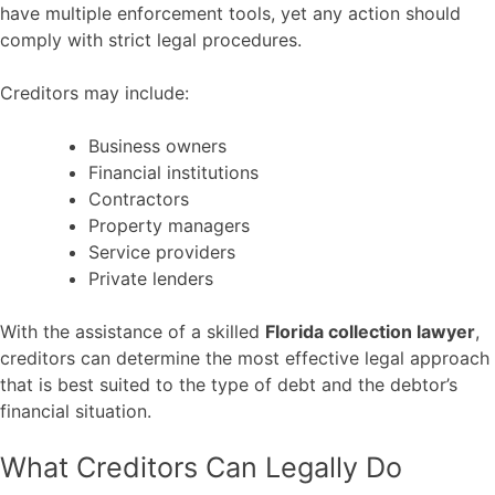
have multiple enforcement tools, yet any action should
comply with strict legal procedures.
Creditors may include:
Business owners
Financial institutions
Contractors
Property managers
Service providers
Private lenders
With the assistance of a skilled
Florida collection lawyer
,
creditors can determine the most effective legal approach
that is best suited to the type of debt and the debtor’s
financial situation.
What Creditors Can Legally Do