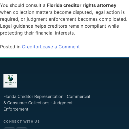
You should consult a
Florida creditor rights attorney
when collection matters become disputed, legal action is
required, or judgment enforcement becomes complicated.
Legal guidance helps creditors remain compliant while
protecting their financial interests.
on
Posted in
Creditor
Leave a Comment
Understanding
Creditor
Rights
in
Florida:
What
You
Florida Creditor Representation · Commercial
Can
& Consumer Collections · Judgment
and
Enforcement
Cannot
CONNECT WITH US
Do