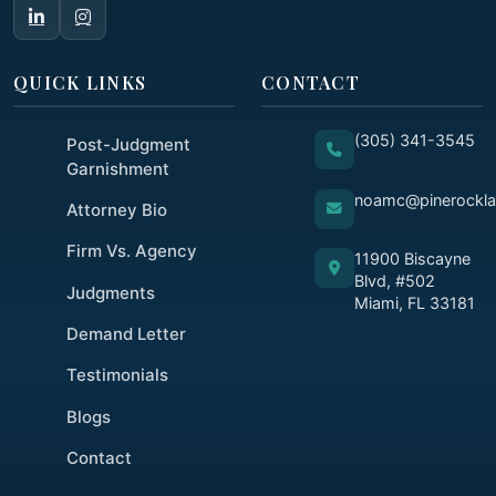
QUICK LINKS
CONTACT
(305) 341-3545
Post-Judgment
Garnishment
noamc@pinerockl
Attorney Bio
Firm Vs. Agency
11900 Biscayne
Blvd, #502
Judgments
Miami, FL 33181
Demand Letter
Testimonials
Blogs
Contact