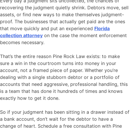
Every day a judgment sits uncollected, the chances of
recovering the judgment quietly shrink. Debtors move, sell
assets, or find new ways to make themselves judgment-
proof. The businesses that actually get paid are the ones
that move quickly and put an experienced
Florida
collection attorney
on the case the moment enforcement
becomes necessary.
That’s the entire reason Pine Rock Law exists: to make
sure a win in the courtroom turns into money in your
account, not a framed piece of paper. Whether you’re
dealing with a single stubborn debtor or a portfolio of
accounts that need aggressive, professional handling, this
is a team that has done it hundreds of times and knows
exactly how to get it done.
So if your judgment has been sitting in a drawer instead of
a bank account, don’t wait for the debtor to have a
change of heart. Schedule a free consultation with Pine